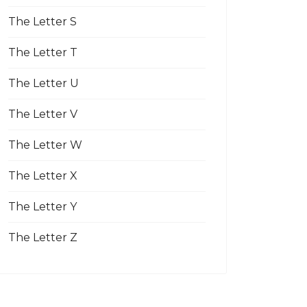
The Letter S
The Letter T
The Letter U
The Letter V
The Letter W
The Letter X
The Letter Y
The Letter Z