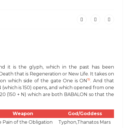
nd it is the glyph, which in the past has been
Death that is Regeneration or New Life. It takes on
19
 on which side of the gate One is ON
. And that
ON (which is 150) opens, and which opened from one
220 (150 + N) which are both BABALON so that the
Weapon
God/Goddess
 Pain of the Obligation
Typhon,Thanatos Mars