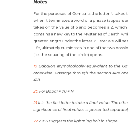
Notes
For the purposes of Gematria, the letter N takes 
when it terminates a word or a phrase (appears as th
takes on the value of 6 and becomes a Z, which i
contains a new key to the Mysteries of Death, whic
greater length under the letter Y. Later we will se
Life, ultimately culminates in one of the two possib
(
i.e.
the squaring of the circle) opens.
19
Babalon etymologically equivalent to the Ga
otherwise. Passage through the second Aire opens
418.
20
For Babal = 70 = N
21
It is the first letter to take a final value. The o
significance of final values is presented separatel
22
Z = 6 suggests the lightning bolt in shape.