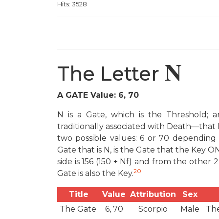
Hits: 3528
N
The Letter
A GATE Value: 6, 70
N is a Gate, which is the Threshold; a
traditionally associated with Death—that 
two possible values: 6 or 70 depending
Gate that is N, is the Gate that the Key 
side is 156 (150 + N
f
) and from the other 
20
Gate is also the Key.
Title
Value
Attribution
Sex
The Gate
6, 70
Scorpio
Male
The