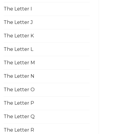
The Letter I
The Letter J
The Letter K
The Letter L
The Letter M
The Letter N
The Letter O
The Letter P
The Letter Q
The Letter R