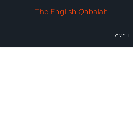
The English Qabalah
HOME