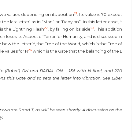
21
two values depending on its position
. Its value is 70 except
e last letter) as in “Man” or “Babylon”. In this latter case, it
22
23
s the Lightning Flash
, by falling on its side
. This addition
h loses its Aspect of Terror for Humanity, and is discussed in
e how the letter Y, the Tree of the World, which is the Tree of
24
le values for N
which is the Gate that the balancing of the L
te (Babal) ON and BABAL ON = 156 with N final, and 220
 this Gate and so sets the letter into vibration. See LIber
ther two are S and T, as will be seen shortly. A discussion on the
y.