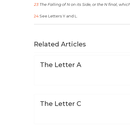
23
The Falling of N on its Side, or the N final, which
24
See Letters Y and L.
Related Articles
The Letter A
The Letter C