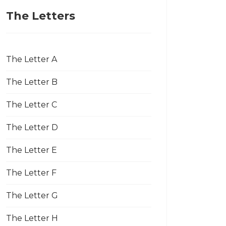
The Letters
The Letter A
The Letter B
The Letter C
The Letter D
The Letter E
The Letter F
The Letter G
The Letter H