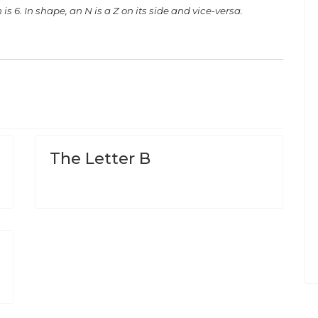
 is 6. In shape, an N is a Z on its side and vice-versa.
The Letter B