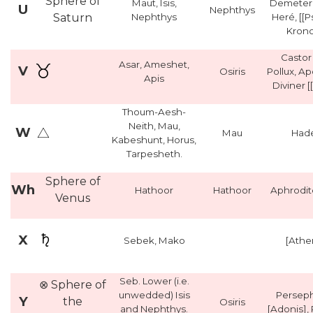
Sphere of
Maut, Isis,
Demeter,
U
Nephthys
Saturn
Nephthys
Heré, [[
Krono
Castor
Asar, Ameshet,
V
Osiris
Pollux, Ap
Apis
Diviner [
Thoum-Aesh-
Neith, Mau,
W
Mau
Had
Kabeshunt, Horus,
Tarpesheth.
Sphere of
Wh
Hathoor
Hathoor
Aphrodit
Venus
X
Sebek, Mako
[Athe
Seb. Lower (i.e.
⊗ Sphere of
unwedded) Isis
Persep
Y
the
Osiris
and Nephthys.
[Adonis],