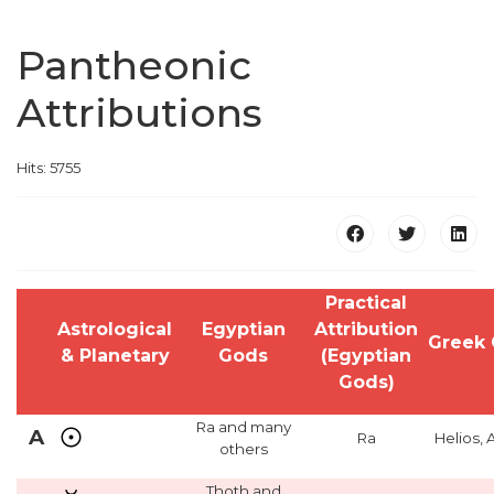
Pantheonic
Attributions
Hits: 5755
Practical
Astrological
Egyptian
Attribution
Greek
& Planetary
Gods
(Egyptian
Gods)
Ra and many
A
Ra
Helios, 
others
Thoth and