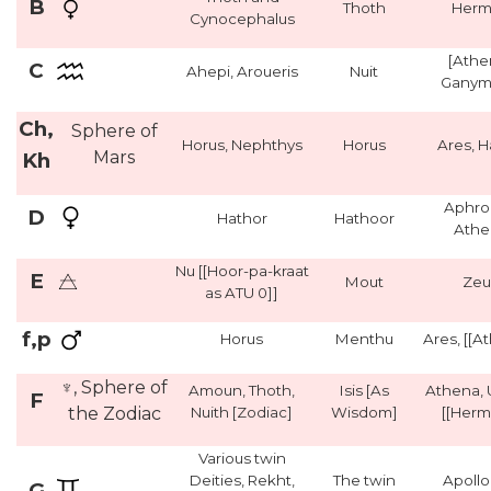
B
Thoth
Herm
Cynocephalus
[Athe
C
Ahepi, Aroueris
Nuit
Ganym
Ch,
Sphere of
Horus, Nephthys
Horus
Ares, 
Mars
Kh
Aphro
D
Hathor
Hathoor
Athe
Nu [[Hoor-pa-kraat
E
Mout
Zeu
as ATU 0]]
f,p
Horus
Menthu
Ares, [[A
♆, Sphere of
Amoun, Thoth,
Isis [As
Athena, 
F
the Zodiac
Nuith [Zodiac]
Wisdom]
[[Herm
Various twin
Deities, Rekht,
The twin
Apollo
G