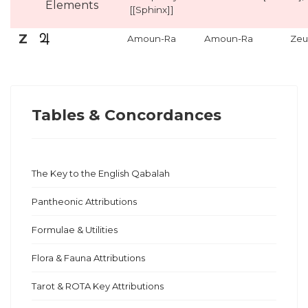
Elements
[[Sphinx]]
Z
Amoun-Ra
Amoun-Ra
Zeu
Tables & Concordances
The Key to the English Qabalah
Pantheonic Attributions
Formulae & Utilities
Flora & Fauna Attributions
Tarot & ROTA Key Attributions