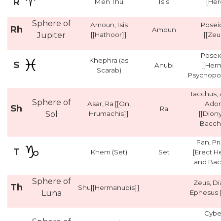
R
Men Thu
Isis
[Her
Sphere of
Amoun, Isis
Posei
Rh
Amoun
Jupiter
[[Hathoor]]
[[Zeu
Posei
Khephra (as
S
Anubi
[[Her
Scarab)
Psychopo
Iacchus, 
Sphere of
Asar, Ra [[On,
Adon
Sh
Ra
Sol
Hrumachis]]
[[Dion
Bacch
Pan, Pr
T
Khem (Set)
Set
[Erect 
and Bac
Sphere of
Zeus, Di
Th
Shu[[Hermanubis]]
Luna
Ephesus [
Cybe