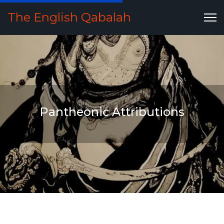
The English Qabalah
Pantheonic Attributions