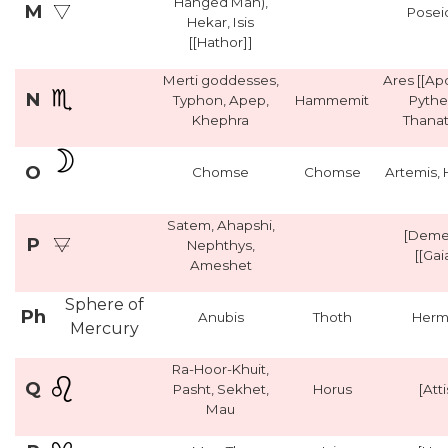
Hanged Man),
M
Posei
Hekar, Isis
[[Hathor]]
Merti goddesses,
Ares [[Ap
N
Typhon, Apep,
Hammemit
Pythe
Khephra
Thanat
O
Chomse
Chomse
Artemis,
Satem, Ahapshi,
[Deme
P
Nephthys,
[[Gai
Ameshet
Sphere of
Ph
Anubis
Thoth
Herm
Mercury
Ra-Hoor-Khuit,
Q
Pasht, Sekhet,
Horus
[Atti
Mau