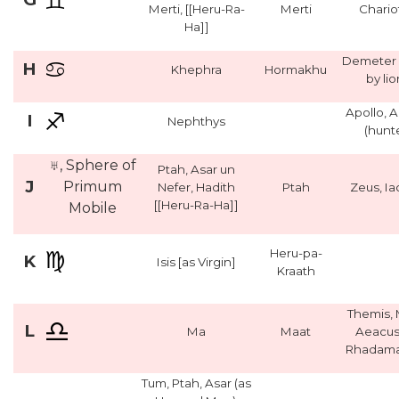
Merti, [[Heru-Ra-
Merti
Chario
Ha]]
Demeter 
H
Khephra
Hormakhu
by lio
Apollo, 
I
Nephthys
(hunt
♅, Sphere of
Ptah, Asar un
J
Primum
Nefer, Hadith
Ptah
Zeus, I
[[Heru-Ra-Ha]]
Mobile
Heru-pa-
K
Isis [as Virgin]
Kraath
Themis, 
L
Ma
Maat
Aeacus
Rhadama
Tum, Ptah, Asar (as