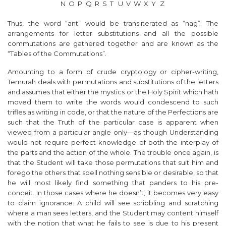
N
O
P
Q
R
S
T
U
V
W
X
Y
Z
Thus, the word “ant” would be transliterated as “nag”. The
arrangements for letter substitutions and all the possible
commutations are gathered together and are known as the
“Tables of the Commutations”.
Amounting to a form of crude cryptology or cipher-writing,
Temurah deals with permutations and substitutions of the letters
and assumes that either the mystics or the Holy Spirit which hath
moved them to write the words would condescend to such
trifles as writing in code, or that the nature of the Perfections are
such that the Truth of the particular case is apparent when
viewed from a particular angle only—as though Understanding
would not require perfect knowledge of both the interplay of
the parts and the action of the whole. The trouble once again, is
that the Student will take those permutations that suit him and
forego the others that spell nothing sensible or desirable, so that
he will most likely find something that panders to his pre-
conceit. In those cases where he doesn’t, it becomes very easy
to claim ignorance. A child will see scribbling and scratching
where a man sees letters, and the Student may content himself
with the notion that what he fails to see is due to his present