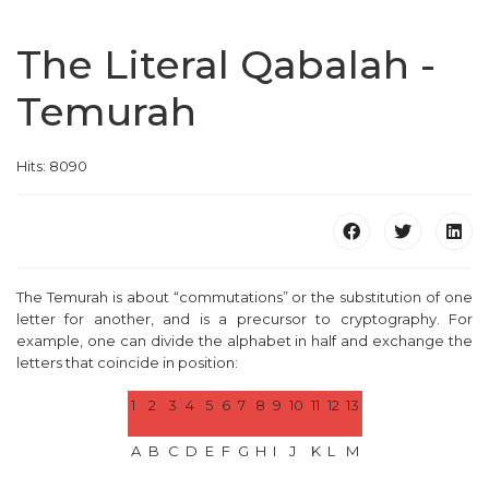
The Literal Qabalah -
Temurah
Hits: 8090
The Temurah is about “commutations” or the substitution of one
letter for another, and is a precursor to cryptography. For
example, one can divide the alphabet in half and exchange the
letters that coincide in position:
1
2
3
4
5
6
7
8
9
10
11
12
13
A
B
C
D
E
F
G
H
I
J
K
L
M