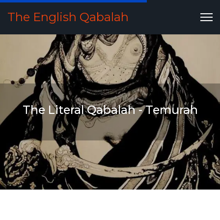
The English Qabalah
The Literal Qabalah - Temurah