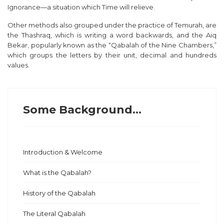
Ignorance—a situation which Time will relieve.
Other methods also grouped under the practice of Temurah, are
the
Thashraq
, which is writing a word backwards, and the
Aiq
Bekar,
popularly known as the “Qabalah of the Nine Chambers,”
which groups the letters by their unit, decimal and hundreds
values.
Some Background...
Introduction & Welcome
What is the Qabalah?
History of the Qabalah
The Literal Qabalah