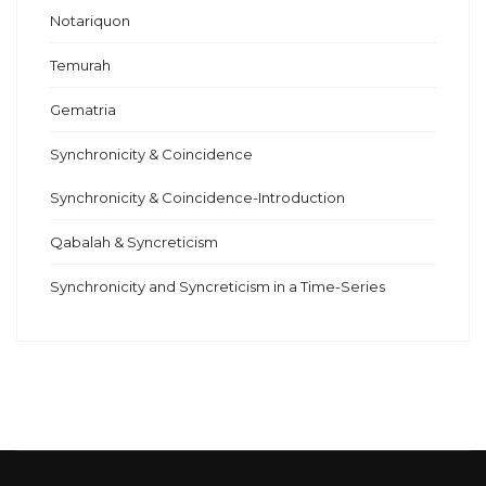
Notariquon
Temurah
Gematria
Synchronicity & Coincidence
Synchronicity & Coincidence-Introduction
Qabalah & Syncreticism
Synchronicity and Syncreticism in a Time-Series