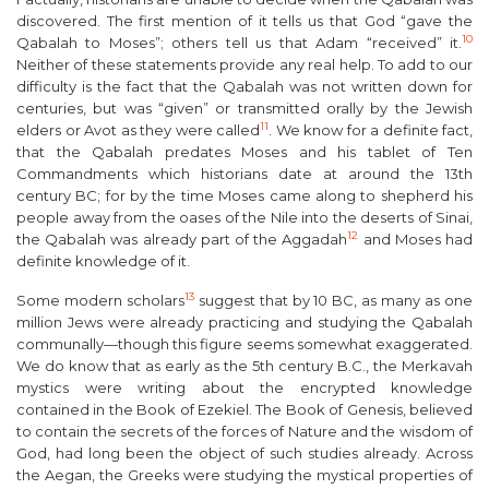
discovered. The first mention of it tells us that God “gave the
10
Qabalah to Moses”; others tell us that Adam “received” it.
Neither of these statements provide any real help. To add to our
difficulty is the fact that the Qabalah was not written down for
centuries, but was “given” or transmitted orally by the Jewish
11
elders or
Avot
as they were called
. We know for a definite fact,
that the Qabalah predates Moses and his tablet of Ten
Commandments which historians date at around the 13
th
century BC; for by the time Moses came along to shepherd his
people away from the oases of the Nile into the deserts of Sinai,
12
the Qabalah was already part of the
Aggadah
and Moses had
definite knowledge of it
.
13
Some modern scholars
suggest that by 10 BC, as many as one
million Jews were already practicing and studying the Qabalah
communally—though this figure seems somewhat exaggerated.
We do know that as early as the 5
th
century B.C., the
Merkavah
mystics were writing about the encrypted knowledge
contained in the Book of Ezekiel. The Book of Genesis, believed
to contain the secrets of the forces of Nature and the wisdom of
God, had long been the object of such studies already. Across
the Aegan, the Greeks were studying the mystical properties of