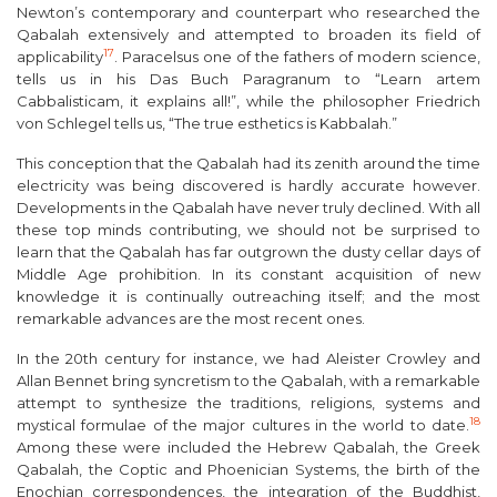
Newton’s contemporary and counterpart who researched the
Qabalah extensively and attempted to broaden its field of
17
applicability
. Paracelsus one of the fathers of modern science,
tells us in his
Das Buch Paragranum
to “Learn
artem
Cabbalisticam
, it explains all!”, while the philosopher Friedrich
von Schlegel tells us, “The true esthetics is Kabbalah.”
This conception that the Qabalah had its zenith around the time
electricity was being discovered is hardly accurate however.
Developments in the Qabalah have never truly declined. With all
these top minds contributing, we should not be surprised to
learn that the Qabalah has far outgrown the dusty cellar days of
Middle Age prohibition. In its constant acquisition of new
knowledge it is continually outreaching itself; and the most
remarkable advances are the most recent ones.
In the 20
th
century for instance, we had Aleister Crowley and
Allan Bennet bring syncretism to the Qabalah, with a remarkable
attempt to synthesize the traditions, religions, systems and
18
mystical formulae of the major cultures in the world to date.
Among these were included the Hebrew Qabalah, the Greek
Qabalah, the Coptic and Phoenician Systems, the birth of the
Enochian correspondences, the integration of the Buddhist,