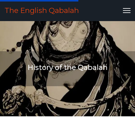
The English Qabalah
History of the Qabalah