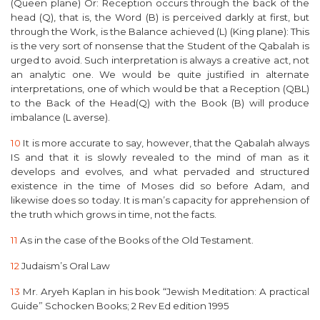
(Queen plane) Or: Reception occurs through the back of the
head (Q), that is, the Word (B) is perceived darkly at first, but
through the Work, is the Balance achieved (L) (King plane):
This
is the very sort of nonsense that the Student of the Qabalah is
urged to avoid. Such interpretation is always a creative act, not
an analytic one. We would be quite justified in alternate
interpretations, one of which would be that a Reception (QBL)
to the Back of the Head(Q) with the Book (B) will produce
imbalance (L averse).
10
It is more accurate to say, however, that the Qabalah always
IS and that it is slowly revealed to the mind of man as it
develops and evolves, and what pervaded and structured
existence in the time of Moses did so before Adam, and
likewise does so today. It is man’s capacity for apprehension of
the truth which grows in time, not the facts.
11
As in the case of the Books of the Old Testament.
12
Judaism’s Oral Law
13
Mr.
Aryeh Kaplan
in his book “Jewish Meditation: A practical
Guide” Schocken Books; 2 Rev Ed edition 1995