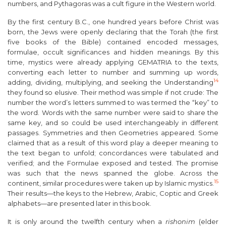
numbers, and Pythagoras was a cult figure in the Western world.
By the first century B.C., one hundred years before Christ was
born, the Jews were openly declaring that the Torah (the first
five books of the Bible) contained encoded messages,
formulae, occult significances and hidden meanings. By this
time, mystics were already applying GEMATRIA to the texts,
converting each letter to number and summing up words,
14
adding, dividing, multiplying, and seeking the Understanding
they found so elusive. Their method was simple if not crude: The
number the word’s letters summed to was termed the “key” to
the word. Words with the same number were said to share the
same key, and so could be used interchangeably in different
passages. Symmetries and then Geometries appeared. Some
claimed that as a result of this word play a deeper meaning to
the text began to unfold; concordances were tabulated and
verified; and the Formulae exposed and tested. The promise
was such that the news spanned the globe. Across the
15
continent, similar procedures were taken up by Islamic mystics.
Their results—the keys to the Hebrew, Arabic, Coptic and Greek
alphabets—are presented later in this book.
It is only around the twelfth century when a
rishonim
(elder