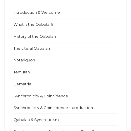
Introduction & Welcome
What is the Qabalah?
History of the Qabalah
The Literal Qabalah
Notariquon
Temurah
Gematria
Synchronicity & Coincidence
Synchronicity & Coincidence-Introduction
Qabalah & Syncreticism