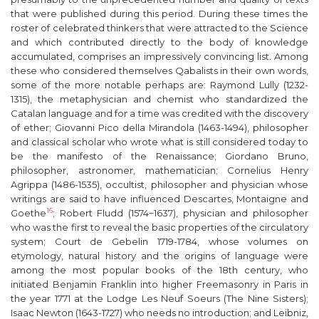
that were published during this period. During these times the
roster of celebrated thinkers that were attracted to the Science
and which contributed directly to the body of knowledge
accumulated, comprises an impressively convincing list. Among
these who considered themselves Qabalists in their own words,
some of the more notable perhaps are: Raymond Lully (1232-
1315), the metaphysician and chemist who standardized the
Catalan language and for a time was credited with the discovery
of ether; Giovanni Pico della Mirandola (1463-1494), philosopher
and classical scholar who wrote what is still considered today to
be the manifesto of the Renaissance; Giordano Bruno,
philosopher, astronomer, mathematician; Cornelius Henry
Agrippa (1486-1535), occultist, philosopher and physician whose
writings are said to have influenced Descartes, Montaigne and
16
Goethe
; Robert Fludd (1574−1637), physician and philosopher
who was the first to reveal the basic properties of the circulatory
system; Court de Gebelin 1719-1784, whose volumes on
etymology, natural history and the origins of language were
among the most popular books of the 18
th
century, who
initiated Benjamin Franklin into higher Freemasonry in Paris in
the year 1771 at the Lodge
Les Neuf Soeurs
(The Nine Sisters);
Isaac Newton (1643-1727) who needs no introduction; and Leibniz,