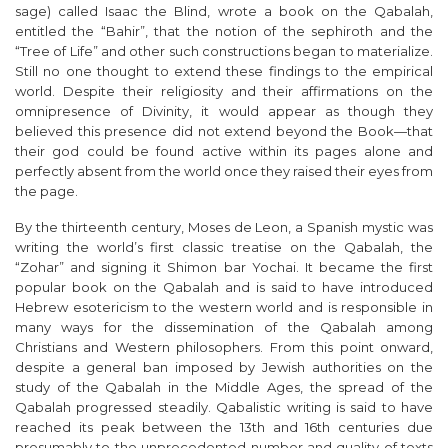
sage) called Isaac the Blind, wrote a book on the Qabalah,
entitled the “Bahir”, that the notion of the
sephiroth
and the
“Tree of Life” and other such constructions began to materialize.
Still no one thought to extend these findings to the empirical
world. Despite their religiosity and their affirmations on the
omnipresence of Divinity, it would appear as though they
believed this presence did not extend beyond the Book—that
their god could be found active within its pages alone and
perfectly absent from the world once they raised their eyes from
the page.
By the thirteenth century, Moses de Leon, a Spanish mystic was
writing the world’s first classic treatise on the Qabalah, the
“Zohar” and signing it
Shimon bar Yochai
. It became the first
popular book on the Qabalah and is said to have introduced
Hebrew esotericism to the western world and is responsible in
many ways for the dissemination of the Qabalah among
Christians and Western philosophers. From this point onward,
despite a general ban imposed by Jewish authorities on the
study of the Qabalah in the Middle Ages, the spread of the
Qabalah progressed steadily. Qabalistic writing is said to have
reached its peak between the 13
th
and 16
th
centuries due
presumably to the unprecedented number and quality of texts