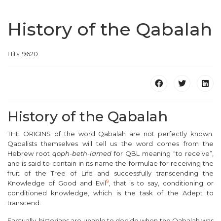
History of the Qabalah
Hits: 9620
History of the Qabalah
T
HE ORIGINS of the word Qabalah are not perfectly known.
Qabalists themselves will tell us the word comes from the
Hebrew root
qoph-beth-lamed
for QBL meaning “to receive”,
and is said to contain in its name the formulae for receiving the
fruit of the Tree of Life and successfully transcending the
9
Knowledge of Good and Evil
, that is to say, conditioning or
conditioned knowledge, which is the task of the Adept to
transcend.
Factually, historians are unable to decide when the Qabalah was