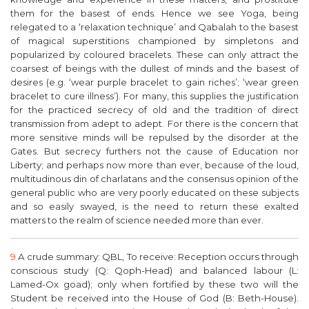
them for the basest of ends. Hence we see Yoga, being
relegated to a ‘relaxation technique’ and Qabalah to the basest
of magical superstitions championed by simpletons and
popularized by coloured bracelets. These can only attract the
coarsest of beings with the dullest of minds and the basest of
desires (e.g. ‘wear purple bracelet to gain riches’; ‘wear green
bracelet to cure illness’). For many, this supplies the justification
for the practiced secrecy of old and the tradition of direct
transmission from adept to adept. For there is the concern that
more sensitive minds will be repulsed by the disorder at the
Gates. But secrecy furthers not the cause of Education nor
Liberty; and perhaps now more than ever, because of the loud,
multitudinous din of charlatans and the consensus opinion of the
general public who are very poorly educated on these subjects
and so easily swayed, is the need to return these exalted
matters to the realm of science needed more than ever.
9
A crude summary: QBL, To receive: Reception occurs through
conscious study (Q: Qoph-Head) and balanced labour (L:
Lamed-Ox goad); only when fortified by these two will the
Student be received into the House of God (B: Beth-House).