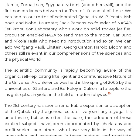
Islamic, Zoroastrian, Egyptian systems (and others still), and the
first concordances between the Tree of Life and all of these. We
can add to our roster of celebrated Qabalists, W. B. Yeats, Irish
poet and Nobel Laureate; Jack Parsons co-founder of NASA’s
Jet Propulsion Laboratory who’s work on solid rocket jet fuel
propulsion enabled NASA to send man to the moon; Carl Jung
and Nikola Tesla who need no introduction and so on. We can
add Wolfgang Pauli, Einstein, Georg Cantor, Harold Bloom and
others still relevant in our comprehensions of the sciences and
the physical World.
The scientific community is rapidly becoming aware of the
organic, self-replicating Intelligent and communicative Nature of
the Universe. A conference was held in the spring of 2005 by the
Universities of Stanford and Berkeley in California to explore the
19
insights qabalah yields in the field of modern physics.
The 21st century has seen a remarkable expansion and adoption
of the Qabalah by the general culture—very similarly to yoga. It is
unfortunate, but as is often the case, the adoption of these
exalted subjects have been appropriated by charlatans and
profit-seelers and others who have very little in the way of
knowledge and experience in these matters, and prostitute