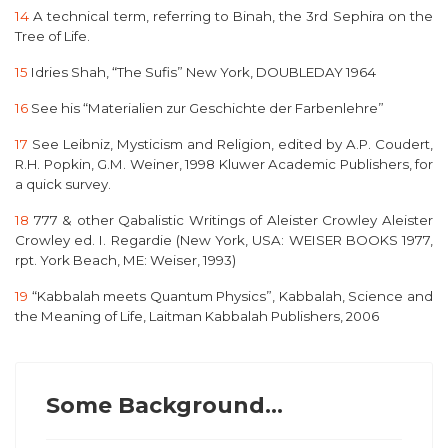
14
A technical term, referring to Binah, the 3rd Sephira on the
Tree of Life.
15
Idries Shah, “T
he Sufis
” New York, DOUBLEDAY 1964
16
See his
“Materialien zur Geschichte der Farbenlehre”
17
See
Leibniz, Mysticism and Religion
, edited by A.P. Coudert,
R.H. Popkin, G.M. Weiner, 1998 Kluwer Academic Publishers, for
a quick survey.
18
777 & other Qabalistic Writings of Aleister Crowley
Aleister
Crowley ed. I. Regardie (New York, USA: WEISER BOOKS 1977,
rpt. York Beach, ME: Weiser, 1993)
19
“
Kabbalah meets Quantum Physics”, Kabbalah, Science and
the Meaning of Life,
Laitman Kabbalah Publishers, 2006
Some Background...