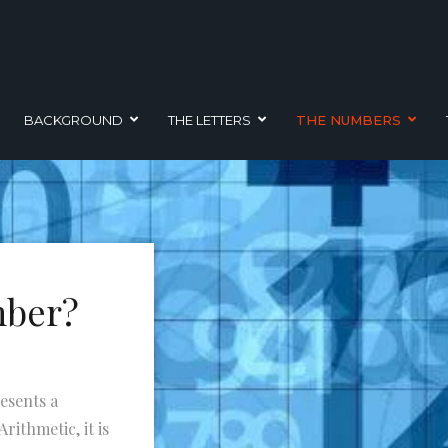
BACKGROUND
THE LETTERS
THE NUMBERS
mber?
esents a
rithmetic, it is