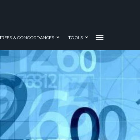
TREES & CONCORDANCES
TOOLS