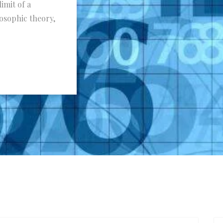
limit of a
osophic theory,