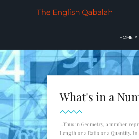
The English Qabalah
HOME
What's in a Nu
...Thus in Geometry, a number repr
Length or a Ratio or a Quantity. In A