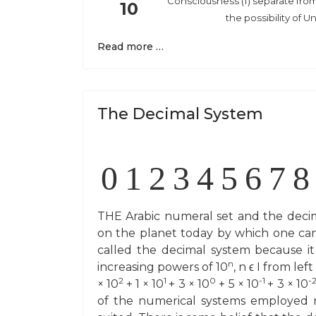
Consciousness (1) separate from 
10
the possibility of U
Read more …
The Decimal System
0
1
2
3
4
5
6
7
8
THE Arabic numeral set and the decim
on the planet today by which one can af
called the decimal system because it
n
increasing powers of 10
, n ϵ I from le
2
1
0
-1
-
× 10
+ 1 × 10
+ 3 × 10
+ 5 × 10
+ 3 × 10
of the numerical systems employed n