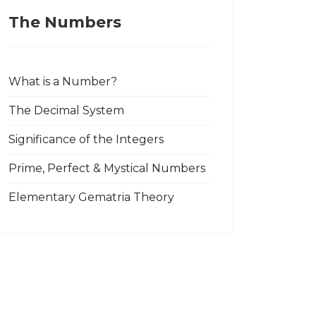
The Numbers
What is a Number?
The Decimal System
Significance of the Integers
Prime, Perfect & Mystical Numbers
Elementary Gematria Theory