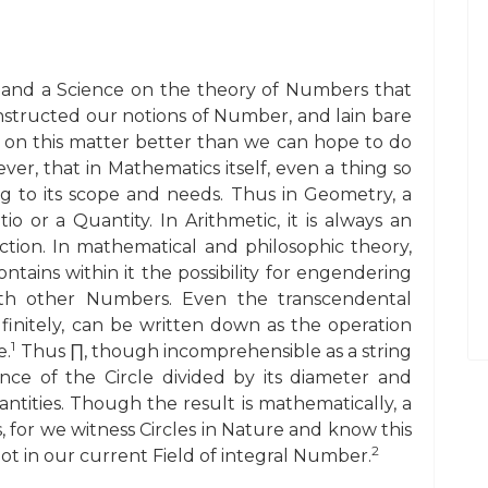
 and a Science on the theory of Numbers that
nstructed our notions of Number, and lain bare
g on this matter better than we can hope to do
r, that in Mathematics itself, even a thing so
g to its scope and needs. Thus in Geometry, a
 or a Quantity. In Arithmetic, it is always an
unction. In mathematical and philosophic theory,
ontains within it the possibility for engendering
with other Numbers. Even the transcendental
nitely, can be written down as the operation
1
e.
Thus ∏, though incomprehensible as a string
nce of the Circle divided by its diameter and
antities. Though the result is mathematically, a
ns, for we witness Circles in Nature and know this
2
s not in our current Field of integral Number.