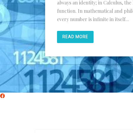
always an identity; in Calculus, the 
function. In mathematical and phil
every number is infinite in itself...
READ MORE