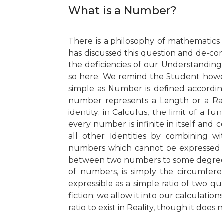
What is a Number?
There is a philosophy of mathematics
has discussed this question and de-co
the deficiencies of our Understandin
so here. We remind the Student howeve
simple as Number is defined accordin
number represents a Length or a Ratio
identity; in Calculus, the limit of a f
every number is infinite in itself and c
all other Identities by combining 
numbers which cannot be expressed fi
between two numbers to some degre
of numbers, is simply the circumfere
expressible as a simple ratio of two qu
fiction; we allow it into our calculatio
ratio to exist in Reality, though it doe