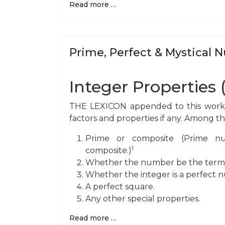
Read more …
Prime, Perfect & Mystical
Integer Properties 
THE LEXICON appended to this work ta
factors and properties if any. Among t
Prime or composite (Prime num
1
composite.)
Whether the number be the terminat
Whether the integer is a perfect 
A perfect square.
Any other special properties.
Read more …