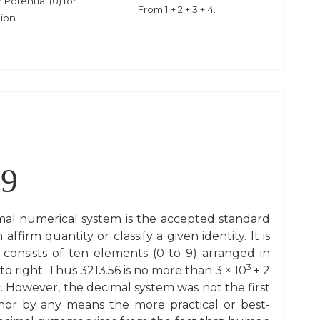
Potential (0) for
From 1 + 2 + 3 + 4.
nion.
9
al numerical system is the accepted standard
firm quantity or classify a given identity. It is
 consists of ten elements (0 to 9) arranged in
3
ft to right. Thus 3213.56 is no more than 3 × 10
+ 2
2
. However, the decimal system was not the first
or by any means the more practical or best-