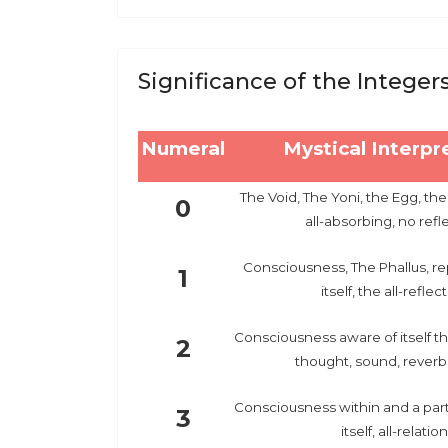
Significance of the Integer
Numeral
Mystical Interpr
The Void, The Yoni, the Egg, the
0
all-absorbing, no refl
Consciousness, The Phallus, re
1
itself, the all-reflec
Consciousness aware of itself th
2
thought, sound, reverb
Consciousness within and a part 
3
itself, all-relation