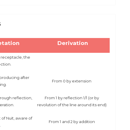
s
etation
Derivation
 receptacle, the
ection.
producing after
From 0 by extension
ting.
rough reflection,
From 1 by reflection 1/1 (or by
eration.
revolution of the line around its end)
of Nuit, aware of
From 1 and 2 by addition
.