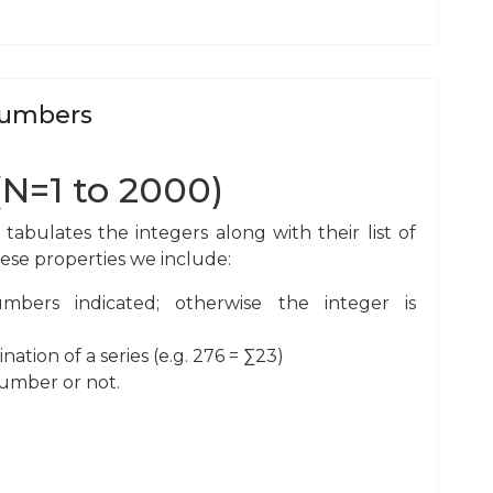
 Numbers
(N=1 to 2000)
bulates the integers along with their list of
hese properties we include:
bers indicated; otherwise the integer is
ion of a series (e.g. 276 = ∑23)
number or not.