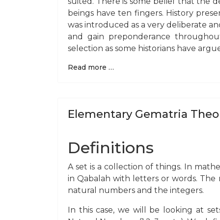
suited. There is some belief that the 
beings have ten fingers. History pres
was introduced as a very deliberate an
and gain preponderance throughout
selection as some historians have argu
Read more …
Elementary Gematria Theo
Definitions
A set is a collection of things. In mat
in Qabalah with letters or words. Th
natural numbers and the integers.
In this case, we will be looking at se