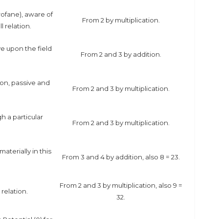
ofane), aware of
From 2 by multiplication.
l relation.
e upon the field
From 2 and 3 by addition.
ion, passive and
From 2 and 3 by multiplication.
 a particular
From 2 and 3 by multiplication.
aterially in this
From 3 and 4 by addition, also 8 = 2
3
.
From 2 and 3 by multiplication, also 9 =
relation.
3
2
.