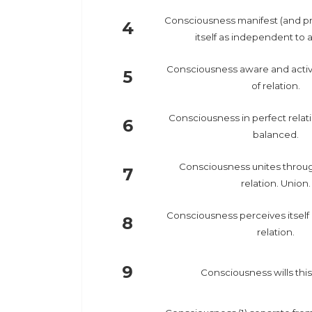
Consciousness manifest (and pr
4
itself as independent to al
Consciousness aware and activ
5
of relation.
Consciousness in perfect relat
6
balanced.
Consciousness unites through
7
relation. Union.
Consciousness perceives itself m
8
relation.
9
Consciousness wills this 