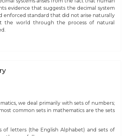
decimal systems arises from the fact that human
ents evidence that suggests the decimal system
d enforced standard that did not arise naturally
 the world through the process of natural
ed.
ry
hematics, we deal primarily with sets of numbers;
e most common sets in mathematics are the sets
ts of letters (the English Alphabet) and sets of